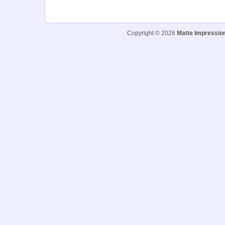
Copyright © 2026
Matte Impressio