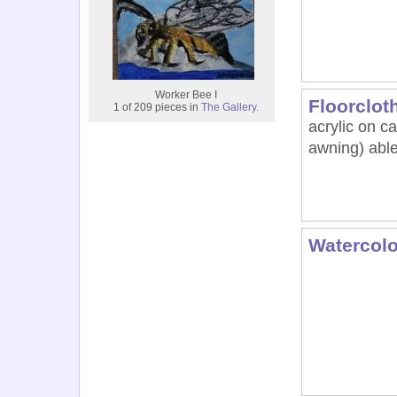
Worker Bee I
Floorclot
1 of 209 pieces in
The Gallery.
acrylic on 
awning) able
Watercolo