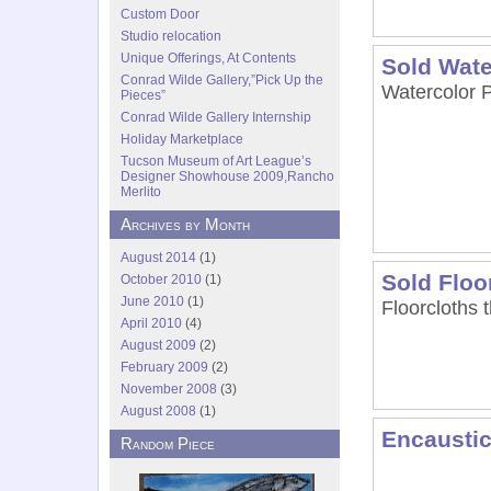
Custom Door
Studio relocation
Unique Offerings, At Contents
Sold Wate
Conrad Wilde Gallery,”Pick Up the
Watercolor P
Pieces”
Conrad Wilde Gallery Internship
Holiday Marketplace
Tucson Museum of Art League’s
Designer Showhouse 2009,Rancho
Merlito
Archives by Month
August 2014
(1)
Sold Floo
October 2010
(1)
June 2010
(1)
Floorcloths 
April 2010
(4)
August 2009
(2)
February 2009
(2)
November 2008
(3)
August 2008
(1)
Encaustic
Random Piece