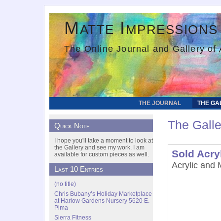
Matte Impressions
The Online Journal and Gallery of 
THE JOURNAL
THE GA
The Galle
Quick Note
I hope you'll take a moment to look at
the Gallery and see my work. I am
Sold Acry
available for custom pieces as well.
Acrylic and 
Last 10 Entries
(no title)
Chris Bubany’s Holiday Marketplace
at Harlow Gardens Nursery 5620 E.
Pima
Sierra Fitness