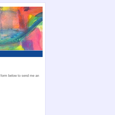
he form below to send me an