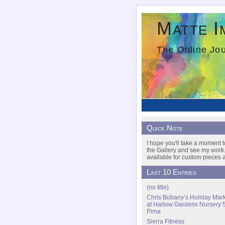
Matte I
The Online Jou
Quick Note
I hope you'll take a moment t
the Gallery and see my work.
available for custom pieces a
Last 10 Entries
(no title)
Chris Bubany’s Holiday Mar
at Harlow Gardens Nursery 
Pima
Sierra Fitness