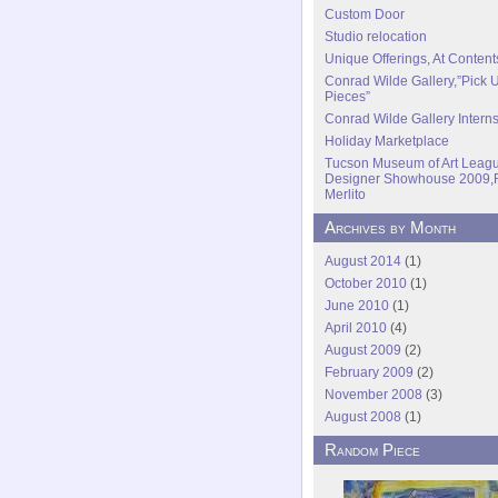
Custom Door
Studio relocation
Unique Offerings, At Content
Conrad Wilde Gallery,”Pick 
Pieces”
Conrad Wilde Gallery Intern
Holiday Marketplace
Tucson Museum of Art Leagu
Designer Showhouse 2009,
Merlito
Archives by Month
August 2014
(1)
October 2010
(1)
June 2010
(1)
April 2010
(4)
August 2009
(2)
February 2009
(2)
November 2008
(3)
August 2008
(1)
Random Piece