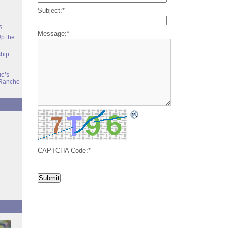
Subject:
*
s
Message:
*
Up the
ship
e’s
Rancho
CAPTCHA Code:
*