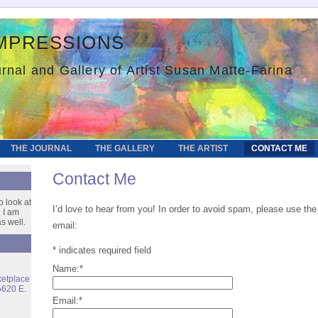
mpressions
rnal and Gallery of Artist Susan Matte-Farina
THE JOURNAL
THE GALLERY
THE ARTIST
CONTACT ME
Contact Me
o look at
I’d love to hear from you! In order to avoid spam, please use t
 I am
s well.
email:
*
indicates required field
Name:
*
ketplace
5620 E.
Email:
*